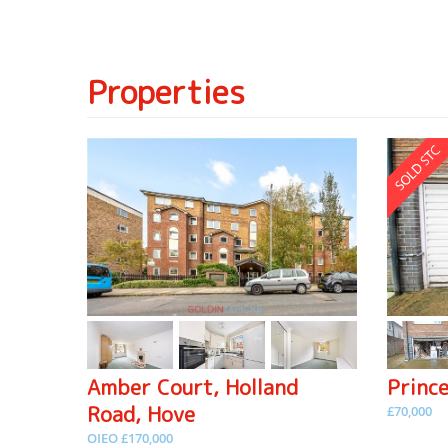
Properties
Amber Court, Holland
Princ
Road, Hove
£70,000
OIEO £170,000