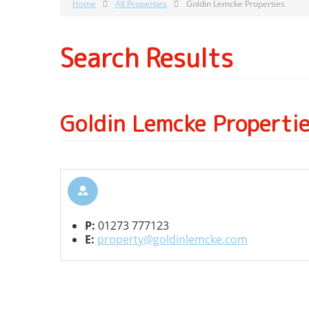
Home
All Properties
Goldin Lemcke Properties
Search Results
Goldin Lemcke Properti
P:
01273 777123
E:
property@goldinlemcke.com