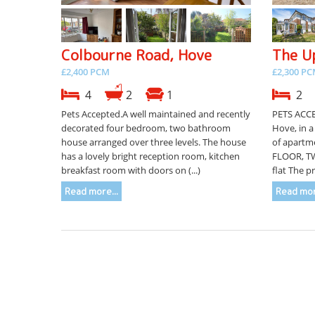
Colbourne Road, Hove
The U
£2,400 PCM
£2,300 P
4
2
1
2
Pets Accepted.A well maintained and recently
PETS ACCE
decorated four bedroom, two bathroom
Hove, in a
house arranged over three levels. The house
of apartm
has a lovely bright reception room, kitchen
FLOOR, T
breakfast room with doors on (...)
flat The p
Read more...
Read mor