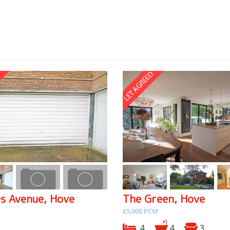
es Avenue, Hove
The Green, Hove
£5,000 PCM
4
4
3