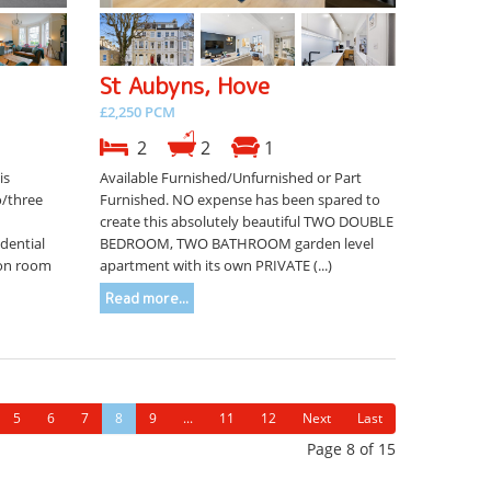
St Aubyns, Hove
£2,250 PCM
2
2
1
is
Available Furnished/Unfurnished or Part
o/three
Furnished. NO expense has been spared to
d
create this absolutely beautiful TWO DOUBLE
dential
BEDROOM, TWO BATHROOM garden level
ion room
apartment with its own PRIVATE (...)
Read more...
5
6
7
8
9
...
11
12
Next
Last
Page 8 of 15