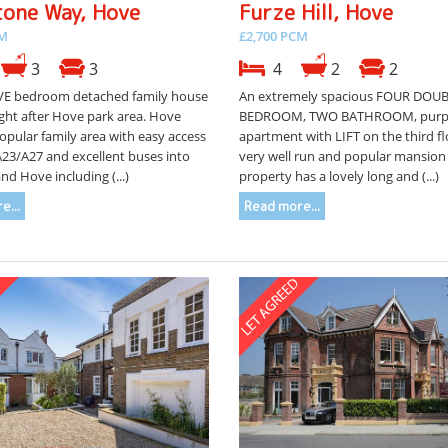
tone Way, Hove
Furze Hill, Hove
CM
£2,700 PCM
3
3
4
2
2
VE bedroom detached family house
An extremely spacious FOUR DOU
ght after Hove park area. Hove
BEDROOM, TWO BATHROOM, purpo
popular family area with easy access
apartment with LIFT on the third fl
A23/A27 and excellent buses into
very well run and popular mansion 
nd Hove including (...)
property has a lovely long and (...)
e...
Read more...