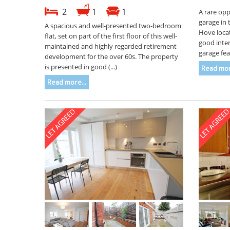
2
1
1
A rare opp
garage in 
A spacious and well-presented two-bedroom
Hove locat
flat, set on part of the first floor of this well-
good inter
maintained and highly regarded retirement
garage fea
development for the over 60s. The property
is presented in good (...)
Read mor
Read more...