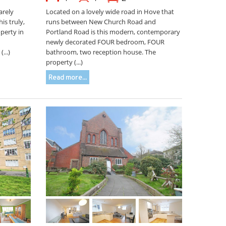
arely
Located on a lovely wide road in Hove that
is truly,
runs between New Church Road and
perty in
Portland Road is this modern, contemporary
newly decorated FOUR bedroom, FOUR
...)
bathroom, two reception house. The
property (...)
Read more...