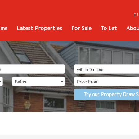
01
ome
Latest Properties
For Sale
To Let
Abou
Try our Property Draw S