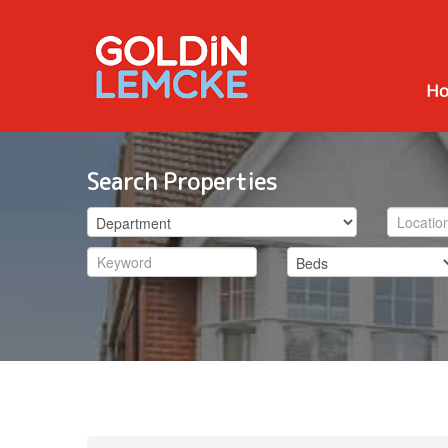
H
Search Properties