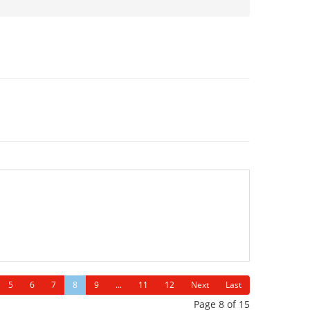
5
6
7
8
9
...
11
12
Next
Last
Page 8 of 15