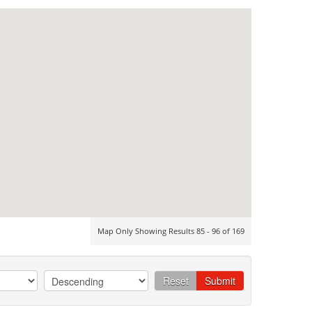
Map Only Showing Results 85 - 96 of 169
Reset
Submit