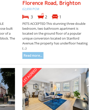
Florence Road, Brighton
£2,650 PCM
3
2
1
BLE
PETS ACCEPTED This stunning three double
se built
bedroom, two bathroom apartment is
oor of a
located on the ground floor of a popular
block. The
unique conversion located on Stanford
Avenue.The property has underfloor heating
(...)
Read more...