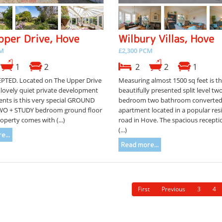
pper Drive, Hove
Wilbury Villas, Hove
CM
£2,300 PCM
1
2
2
2
1
PTED. Located on The Upper Drive
Measuring almost 1500 sq feet is th
 lovely quiet private development
beautifully presented split level tw
ents is this very special GROUND
bedroom two bathroom converte
WO + STUDY bedroom ground floor
apartment located in a popular resi
roperty comes with (...)
road in Hove. The spacious recept
(...)
e...
Read more...
First
Previous
3
4