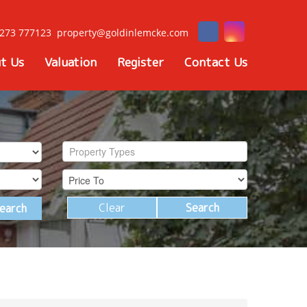
273 777123
property@goldinlemcke.com
t Us
Valuation
Register
Contact Us
Property Types
Clear
Search
earch