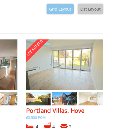
Grid Layout
List Layout
Portland Villas, Hove
£3,500 PCM
4
4
2