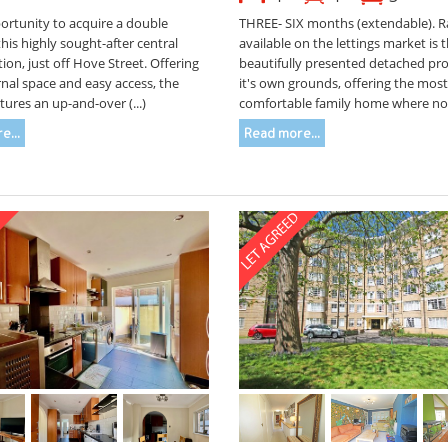
ortunity to acquire a double
THREE- SIX months (extendable). R
this highly sought-after central
available on the lettings market is th
ion, just off Hove Street. Offering
beautifully presented detached pro
nal space and easy access, the
it's own grounds, offering the most
tures an up-and-over (...)
comfortable family home where no (
e...
Read more...