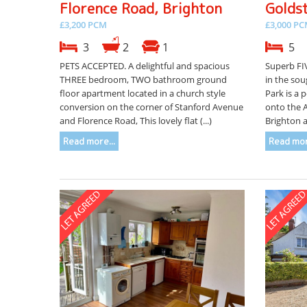
Florence Road, Brighton
Golds
£3,200 PCM
£3,000 P
3
2
1
5
PETS ACCEPTED. A delightful and spacious
Superb FI
THREE bedroom, TWO bathroom ground
in the sou
floor apartment located in a church style
Park is a 
conversion on the corner of Stanford Avenue
onto the 
and Florence Road, This lovely flat (...)
Brighton a
Read more...
Read mor