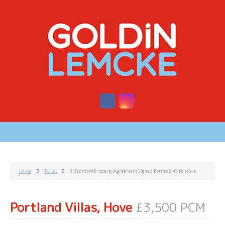
Home
To Let
4 Bedroom Property Agreement Signed Portland Villas, Hove
Portland Villas, Hove
£3,500 PCM