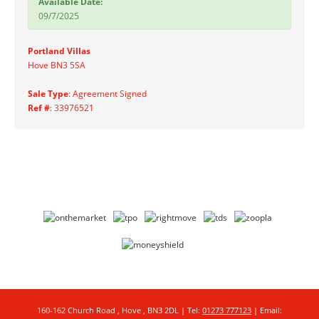
Available Date:
09/7/2025
Portland Villas
Hove BN3 5SA
Sale Type
: Agreement Signed
Ref #
: 33976521
160-162 Church Road , Hove , BN3 2DL | Tel:
01273 777123
| Email: