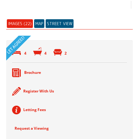
IMAGES (22)
MAP
STREET VIEW
4
4
2
Brochure
Register With Us
Letting Fees
Request a Viewing