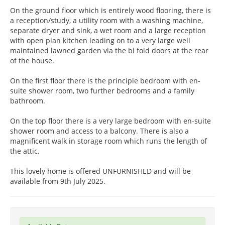
On the ground floor which is entirely wood flooring, there is
a reception/study, a utility room with a washing machine,
separate dryer and sink, a wet room and a large reception
with open plan kitchen leading on to a very large well
maintained lawned garden via the bi fold doors at the rear
of the house.
On the first floor there is the principle bedroom with en-
suite shower room, two further bedrooms and a family
bathroom.
On the top floor there is a very large bedroom with en-suite
shower room and access to a balcony. There is also a
magnificent walk in storage room which runs the length of
the attic.
This lovely home is offered UNFURNISHED and will be
available from 9th July 2025.