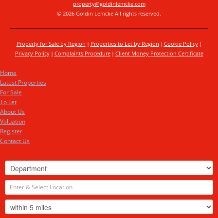
property@goldinlemcke.com
© 2026 Goldin Lemcke All rights reserved.
Property for Sale by Region
Properties to Let by Region
Cookie Policy
Privacy Policy
Complaints Procedure
Client Money Protection Certificate
Home
Latest Properties
For Sale
To Let
About Us
Valuation
Register
Contact Us