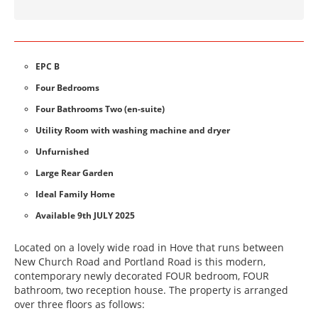
EPC B
Four Bedrooms
Four Bathrooms Two (en-suite)
Utility Room with washing machine and dryer
Unfurnished
Large Rear Garden
Ideal Family Home
Available 9th JULY 2025
Located on a lovely wide road in Hove that runs between
New Church Road and Portland Road is this modern,
contemporary newly decorated FOUR bedroom, FOUR
bathroom, two reception house. The property is arranged
over three floors as follows: