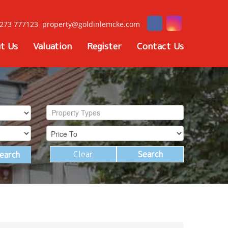
273 777123
property@goldinlemcke.com
t Us
Valuation
Register
Contact Us
Property Types
Clear
Search
earch