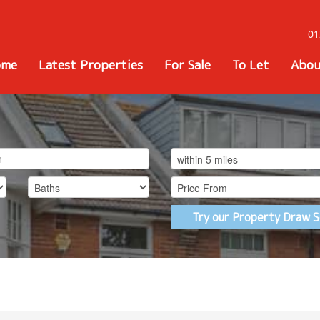
01
ome
Latest Properties
For Sale
To Let
Abou
Try our Property Draw S