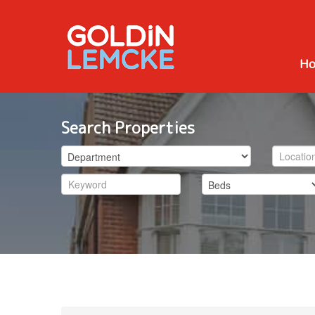
H
Search Properties