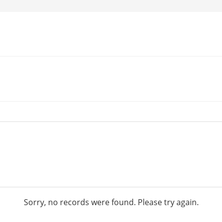
Sorry, no records were found. Please try again.