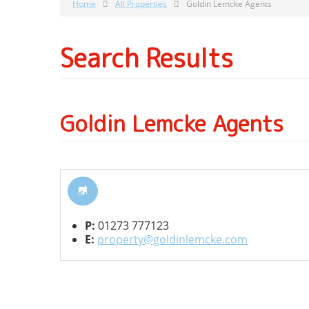
Home
All Properties
Goldin Lemcke Agents
Search Results
Goldin Lemcke Agents
P:
01273 777123
E:
property@goldinlemcke.com