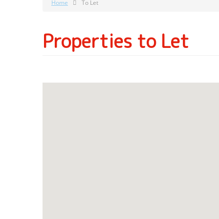
Home
To Let
Properties to Let