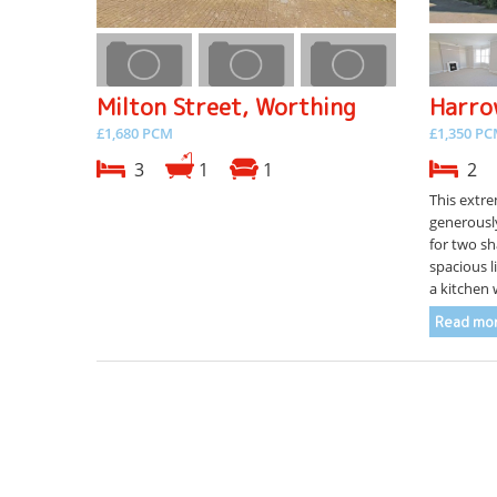
Milton Street, Worthing
Harro
£1,680 PCM
£1,350 P
3
1
1
2
This extre
generousl
for two sh
spacious l
a kitchen w
Read mor