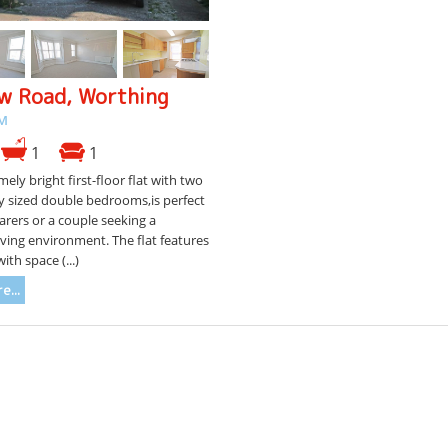
w Road, Worthing
CM
1
1
mely bright first-floor flat with two
y sized double bedrooms,is perfect
arers or a couple seeking a
iving environment. The flat features
ith space (...)
e...