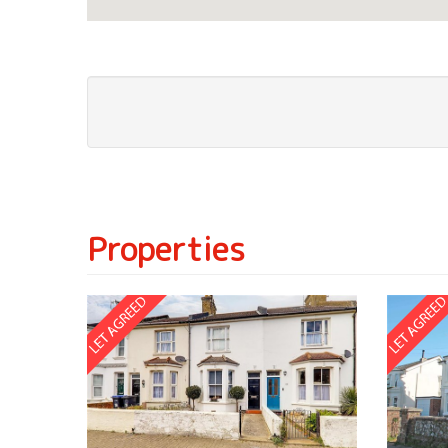
Properties