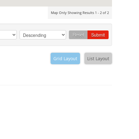
Map Only Showing Results 1 - 2 of 2
Reset
Submit
Grid Layout
List Layout