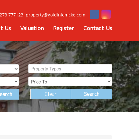
273 777123
property@goldinlemcke.com
t Us
Valuation
Register
Contact Us
Property Types
Clear
Search
earch