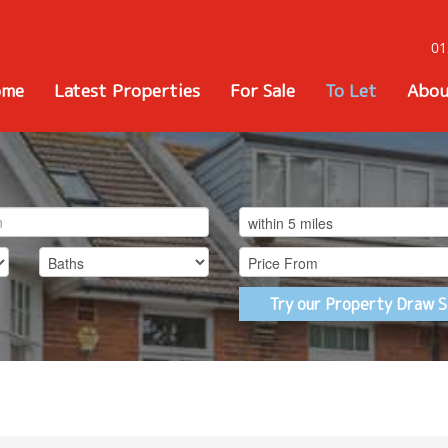
01
ome
Latest Properties
For Sale
To Let
Abou
Try our Property Draw S