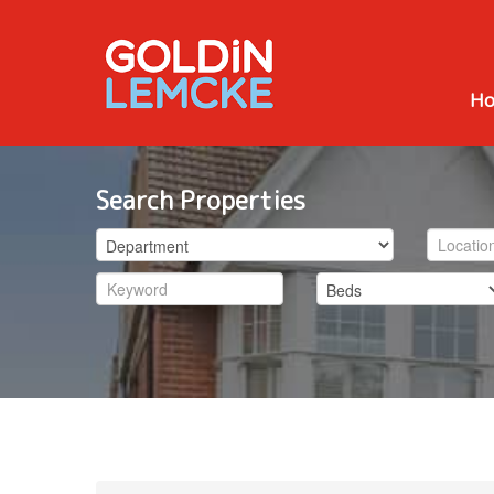
H
Search Properties