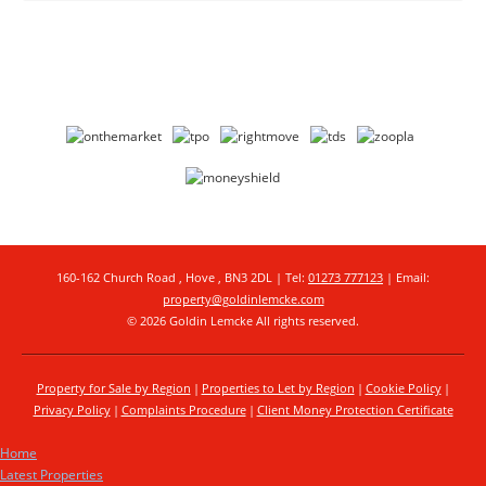
160-162 Church Road , Hove , BN3 2DL | Tel:
01273 777123
| Email:
property@goldinlemcke.com
© 2026 Goldin Lemcke All rights reserved.
Property for Sale by Region
Properties to Let by Region
Cookie Policy
Privacy Policy
Complaints Procedure
Client Money Protection Certificate
Home
Latest Properties