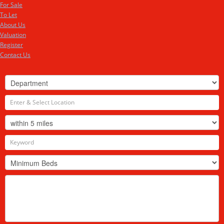
For Sale
To Let
About Us
Valuation
Register
Contact Us