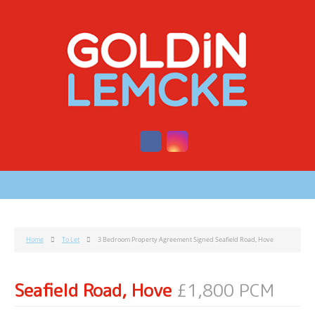
Home
To Let
3 Bedroom Property Agreement Signed Seafield Road, Hove
Seafield Road, Hove
£1,800 PCM