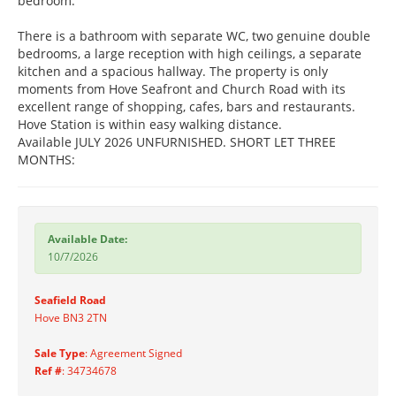
bedroom.
There is a bathroom with separate WC, two genuine double
bedrooms, a large reception with high ceilings, a separate
kitchen and a spacious hallway. The property is only
moments from Hove Seafront and Church Road with its
excellent range of shopping, cafes, bars and restaurants.
Hove Station is within easy walking distance.
Available JULY 2026 UNFURNISHED. SHORT LET THREE
MONTHS:
Available Date:
10/7/2026
Seafield Road
Hove BN3 2TN
Sale Type
: Agreement Signed
Ref #
: 34734678