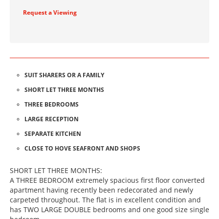
Request a Viewing
SUIT SHARERS OR A FAMILY
SHORT LET THREE MONTHS
THREE BEDROOMS
LARGE RECEPTION
SEPARATE KITCHEN
CLOSE TO HOVE SEAFRONT AND SHOPS
SHORT LET THREE MONTHS:
A THREE BEDROOM extremely spacious first floor converted
apartment having recently been redecorated and newly
carpeted throughout. The flat is in excellent condition and
has TWO LARGE DOUBLE bedrooms and one good size single