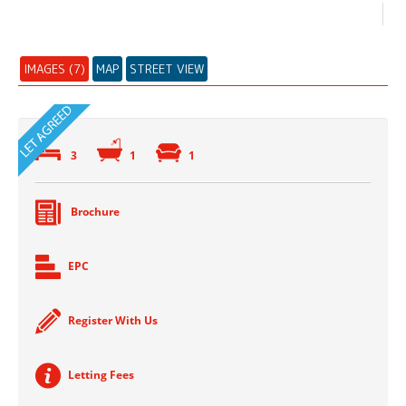
IMAGES (7)
MAP
STREET VIEW
3
1
1
Brochure
EPC
Register With Us
Letting Fees