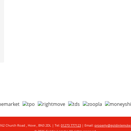
162 Church Road , Hove , BN3 2DL | Tel:
01273 777123
| Email:
property@goldinlemck