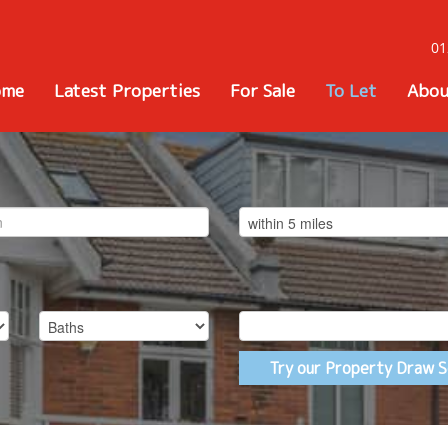
01
ome
Latest Properties
For Sale
To Let
Abou
Try our Property Draw S