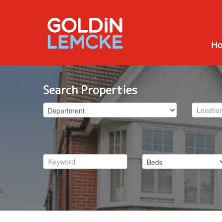
H
Search Properties