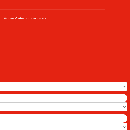
nt Money Protection Certificate