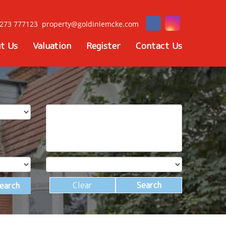
273 777123
property@goldinlemcke.com
t Us
Valuation
Register
Contact Us
Clear
Search
earch