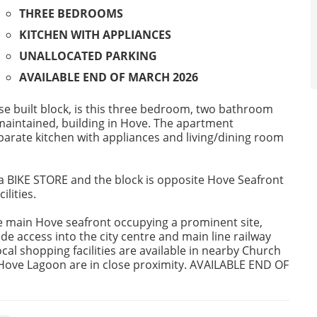
THREE BEDROOMS
KITCHEN WITH APPLIANCES
UNALLOCATED PARKING
AVAILABLE END OF MARCH 2026
se built block, is this three bedroom, two bathroom
 maintained, building in Hove. The apartment
rate kitchen with appliances and living/dining room
 BIKE STORE and the block is opposite Hove Seafront
ilities.
the main Hove seafront occupying a prominent site,
de access into the city centre and main line railway
cal shopping facilities are available in nearby Church
d Hove Lagoon are in close proximity. AVAILABLE END OF