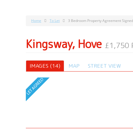
Home
To Let
3 Bedroom Property Agreement Signed
Kingsway, Hove
£1,750
IMAGES (14)
MAP
STREET VIEW