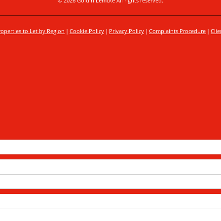
© 2026 Goldin Lemcke All rights reserved.
roperties to Let by Region
Cookie Policy
Privacy Policy
Complaints Procedure
Clie