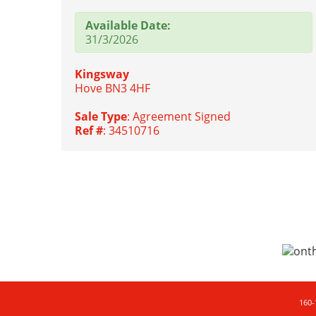
Available Date:
31/3/2026
Kingsway
Hove BN3 4HF
Sale Type
: Agreement Signed
Ref #
: 34510716
160-