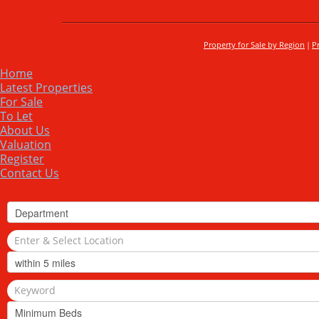
Property for Sale by Region
P
Home
Latest Properties
For Sale
To Let
About Us
Valuation
Register
Contact Us