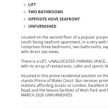
LIFT
TWO BATHROOMS
OPPOSITE HOVE SEAFRONT
UNFURNISHED
Located on the second floor of a popular purpo
south facing seafront apartment, in a very well
comprises three bedrooms, two bathrooms, sepa
with direct sea views.
There is a LIFT, UNALLOCATED PARKING SPACE, a
with its array of restaurants, cafes and sports fac
Situated in this prime residential position on 
stands Prince of Wales Court. Bus services provi
stations affording access to London. Excellent lo
Road and the leisure facilities of Wish Park an
MARCH 2026 UNFURNISHED.