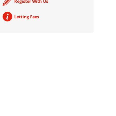
Register With Us
Letting Fees