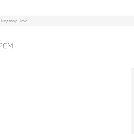
 Kingsway, Hove
 PCM