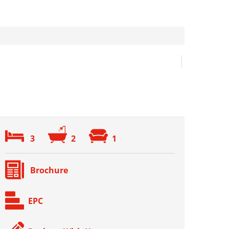
3
2
1
Brochure
EPC