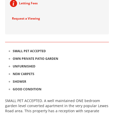
Letting Fees
Request a Viewing
SMALL PET ACCEPTED
OWN PRIVATE PATIO GARDEN
UNFURNISHED
NEW CARPETS
SHOWER
GOOD CONDITION
SMALL PET ACCEPTED. A well maintained ONE bedroom
garden level converted apartment in the very popular Lewes
Road area. This property has a reception with separate