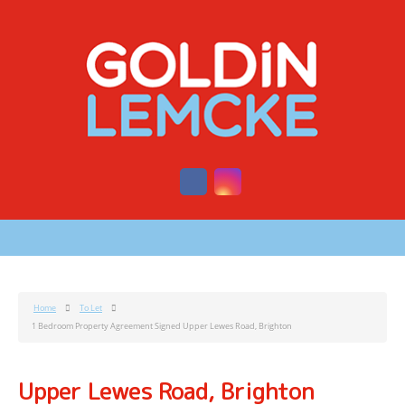
Home
To Let
1 Bedroom Property Agreement Signed Upper Lewes Road, Brighton
Upper Lewes Road, Brighton