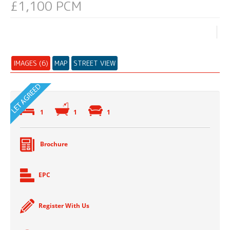
£1,100 PCM
IMAGES (6)
MAP
STREET VIEW
1
1
1
Brochure
EPC
Register With Us