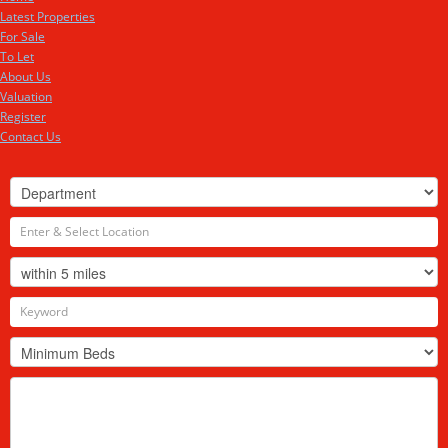
Latest Properties
For Sale
To Let
About Us
Valuation
Register
Contact Us