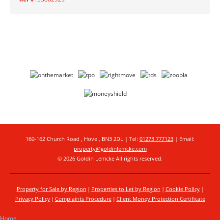
160-162 Church Road , Hove , BN3 2DL | Tel:
01273 777123
| Email:
property@goldinlemcke.com
© 2026 Goldin Lemcke All rights reserved.
Property for Sale by Region
Properties to Let by Region
Cookie Policy
Privacy Policy
Complaints Procedure
Client Money Protection Certificate
Home