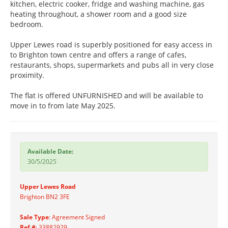
kitchen, electric cooker, fridge and washing machine, gas
heating throughout, a shower room and a good size
bedroom.
Upper Lewes road is superbly positioned for easy access in
to Brighton town centre and offers a range of cafes,
restaurants, shops, supermarkets and pubs all in very close
proximity.
The flat is offered UNFURNISHED and will be available to
move in to from late May 2025.
Available Date:
30/5/2025
Upper Lewes Road
Brighton BN2 3FE
Sale Type
: Agreement Signed
Ref #
: 33882929