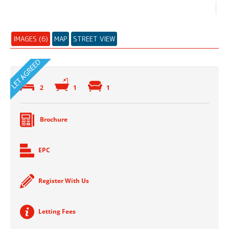
IMAGES (6)
MAP
STREET VIEW
2
1
1
Brochure
EPC
Register With Us
Letting Fees