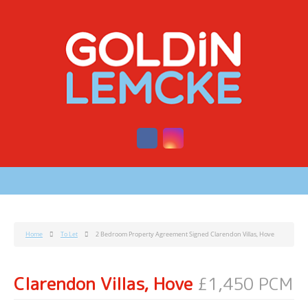
Home
To Let
2 Bedroom Property Agreement Signed Clarendon Villas, Hove
Clarendon Villas, Hove
£1,450 PCM