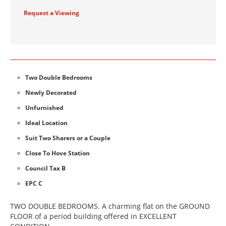
Request a Viewing
Two Double Bedrooms
Newly Decorated
Unfurnished
Ideal Location
Suit Two Sharers or a Couple
Close To Hove Station
Council Tax B
EPC C
TWO DOUBLE BEDROOMS. A charming flat on the GROUND
FLOOR of a period building offered in EXCELLENT