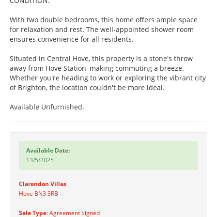
CONDITION.
With two double bedrooms, this home offers ample space
for relaxation and rest. The well-appointed shower room
ensures convenience for all residents.
Situated in Central Hove, this property is a stone's throw
away from Hove Station, making commuting a breeze.
Whether you're heading to work or exploring the vibrant city
of Brighton, the location couldn't be more ideal.
Available Unfurnished.
Available Date:
13/5/2025
Clarendon Villas
Hove BN3 3RB
Sale Type
: Agreement Signed