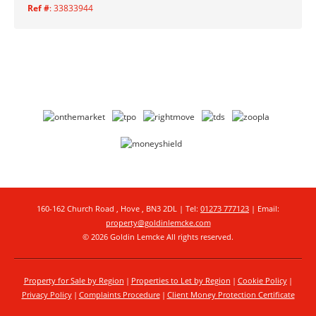
Ref #
: 33833944
160-162 Church Road , Hove , BN3 2DL | Tel:
01273 777123
| Email:
property@goldinlemcke.com
© 2026 Goldin Lemcke All rights reserved.
Property for Sale by Region
Properties to Let by Region
Cookie Policy
Privacy Policy
Complaints Procedure
Client Money Protection Certificate