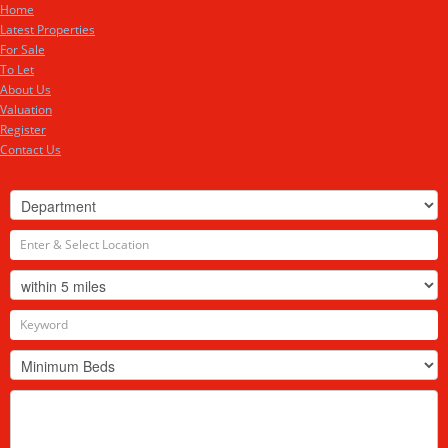
Home
Latest Properties
For Sale
To Let
About Us
Valuation
Register
Contact Us