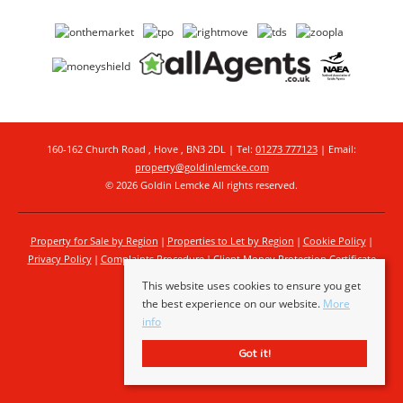
160-162 Church Road , Hove , BN3 2DL | Tel:
01273 777123
| Email:
property@goldinlemcke.com
© 2026 Goldin Lemcke All rights reserved.
Property for Sale by Region
Properties to Let by Region
Cookie Policy
Privacy Policy
Complaints Procedure
Client Money Protection Certificate
This website uses cookies to ensure you get
the best experience on our website.
More
info
Got it!