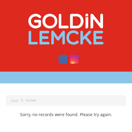
Home
For Sale
Sorry, no records were found. Please try again.