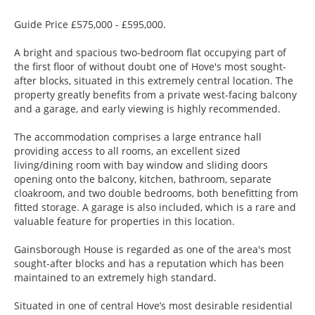
Guide Price £575,000 - £595,000.
A bright and spacious two-bedroom flat occupying part of
the first floor of without doubt one of Hove's most sought-
after blocks, situated in this extremely central location. The
property greatly benefits from a private west-facing balcony
and a garage, and early viewing is highly recommended.
The accommodation comprises a large entrance hall
providing access to all rooms, an excellent sized
living/dining room with bay window and sliding doors
opening onto the balcony, kitchen, bathroom, separate
cloakroom, and two double bedrooms, both benefitting from
fitted storage. A garage is also included, which is a rare and
valuable feature for properties in this location.
Gainsborough House is regarded as one of the area's most
sought-after blocks and has a reputation which has been
maintained to an extremely high standard.
Situated in one of central Hove’s most desirable residential