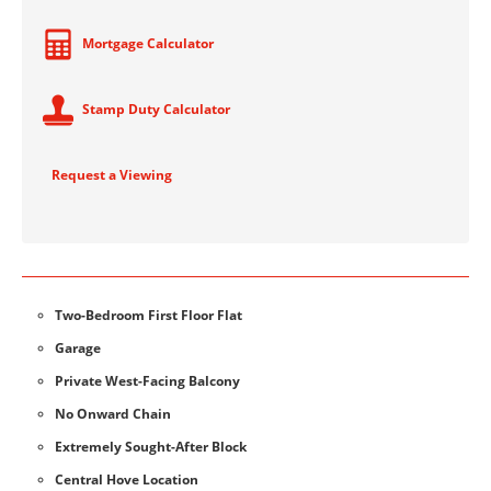
Mortgage Calculator
Stamp Duty Calculator
Request a Viewing
Two-Bedroom First Floor Flat
Garage
Private West-Facing Balcony
No Onward Chain
Extremely Sought-After Block
Central Hove Location