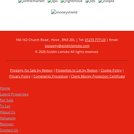
160-162 Church Road , Hove , BN3 2DL | Tel:
01273 777123
| Email:
property@goldinlemcke.com
© 2026 Goldin Lemcke All rights reserved.
Property for Sale by Region
Properties to Let by Region
Cookie Policy
Privacy Policy
Complaints Procedure
Client Money Protection Certificate
Home
Latest Properties
For Sale
To Let
About Us
Valuation
Register
Contact Us