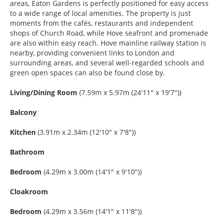
areas, Eaton Gardens is perfectly positioned for easy access
to a wide range of local amenities. The property is just
moments from the cafés, restaurants and independent
shops of Church Road, while Hove seafront and promenade
are also within easy reach. Hove mainline railway station is
nearby, providing convenient links to London and
surrounding areas, and several well-regarded schools and
green open spaces can also be found close by.
Living/Dining Room
(7.59m x 5.97m (24'11" x 19'7"))
Balcony
Kitchen
(3.91m x 2.34m (12'10" x 7'8"))
Bathroom
Bedroom
(4.29m x 3.00m (14'1" x 9'10"))
Cloakroom
Bedroom
(4.29m x 3.56m (14'1" x 11'8"))