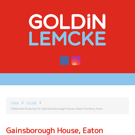
Home
For Sale
2 Bedroom Property For Sale Gainsborough House, Eaton Gardens, Hove
Gainsborough House, Eaton