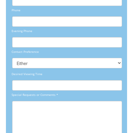
Phone
Evening Phone
Contact Preference
Desired Viewing Time
Special Requests or Comments
*