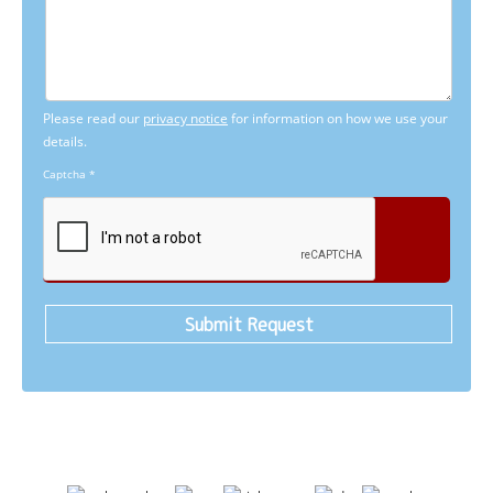
Please read our
privacy notice
for information on how we use your
details.
Captcha
*