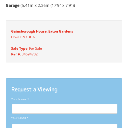
Garage
(5.41m x 2.36m (17'9" x 7'9"))
Gainsborough House, Eaton Gardens
Hove BN3 3UA
Sale Type
: For Sale
Ref #
: 34694702
Request a Viewing
Your Name
*
Your Email
*