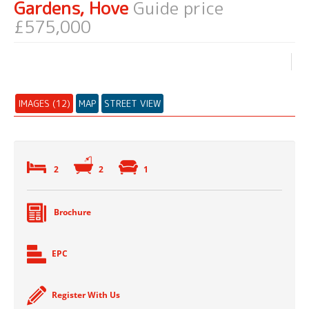
Gardens, Hove
Guide price
£575,000
IMAGES (12)
MAP
STREET VIEW
2
2
1
Brochure
EPC
Register With Us