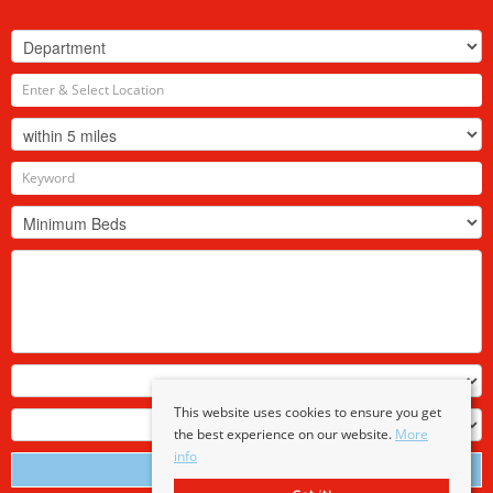
This website uses cookies to ensure you get
the best experience on our website.
More
info
Search