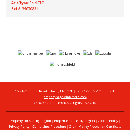
Sale Type
: Sold STC
Ref #
: 34656831
160-162 Church Road , Hove , BN3 2DL | Tel:
01273 777123
| Email:
property@goldinlemcke.com
© 2026 Goldin Lemcke All rights reserved.
Property for Sale by Region
Properties to Let by Region
Cookie Policy
Privacy Policy
Complaints Procedure
Client Money Protection Certificate