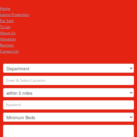
Home
Latest Properties
For Sale
To Let
About Us
Valuation
Register
Contact Us