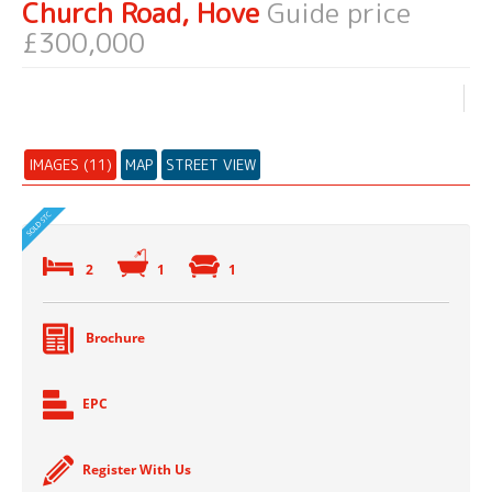
Church Road, Hove
Guide price
£300,000
IMAGES (11)
MAP
STREET VIEW
2
1
1
Brochure
EPC
Register With Us