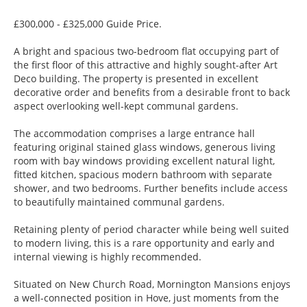
£300,000 - £325,000 Guide Price.
A bright and spacious two-bedroom flat occupying part of
the first floor of this attractive and highly sought-after Art
Deco building. The property is presented in excellent
decorative order and benefits from a desirable front to back
aspect overlooking well-kept communal gardens.
The accommodation comprises a large entrance hall
featuring original stained glass windows, generous living
room with bay windows providing excellent natural light,
fitted kitchen, spacious modern bathroom with separate
shower, and two bedrooms. Further benefits include access
to beautifully maintained communal gardens.
Retaining plenty of period character while being well suited
to modern living, this is a rare opportunity and early and
internal viewing is highly recommended.
Situated on New Church Road, Mornington Mansions enjoys
a well-connected position in Hove, just moments from the