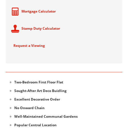
Mortgage Calculator
Stamp Duty Calculator
Request a Viewing
Two-Bedroom First Floor Flat
Sought-After Art Deco Buidling
Excellent Decorative Order
No Onward Chain
Well-Maintained Communal Gardens
Popular Central Location