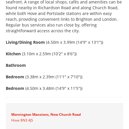
seafront. A range of local shops, cafés and amenities can be
found nearby in Richardson Road and along Church Road,
while both Hove and Portslade stations are within easy
reach, providing convenient links to Brighton and London.
Regular bus services also run close by, offering
straightforward access across the city.
Living/Dining Room
(4.50m x 3.99m (14'9" x 13'1"))
Kitchen
(3.10m x 2.59m (10'2" x 8'6"))
Bathroom
Bedroom
(3.38m x 2.39m (11'1" x 7'10"))
Bedroom
(4.50m x 3.48m (14'9" x 11'5"))
Mornington Mansions, New Church Road
Hove BN3 4JS