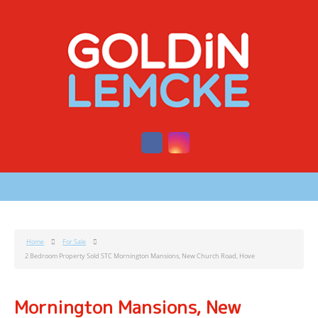
Home
For Sale
2 Bedroom Property Sold STC Mornington Mansions, New Church Road, Hove
Mornington Mansions, New