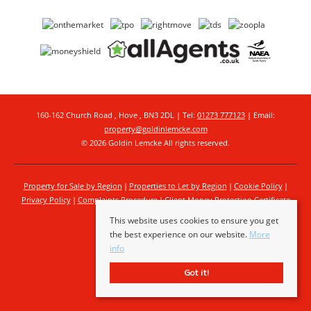
160-162 Church Road , Hove , BN3 2DL | Tel:
01273 777123
| Email:
property@goldinlemcke.com
© 2026 Goldin Lemcke All rights reserved.
Property for Sale by Region
Properties to Let by Region
Cookie Policy
Privacy Policy
Complaints Procedure
Client Money Protection Certificate
This website uses cookies to ensure you get
the best experience on our website.
More
info
Got it!