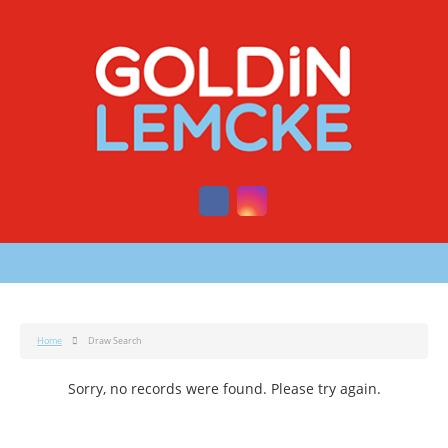
Home
Draw Search
Sorry, no records were found. Please try again.