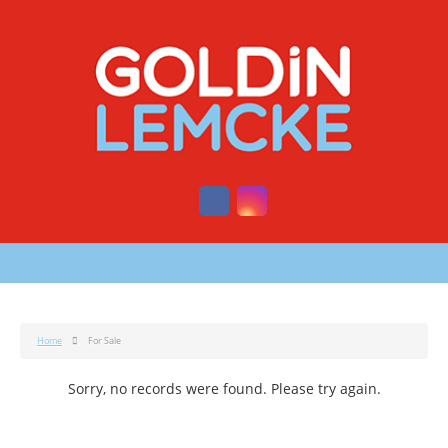
Home
For Sale
Sorry, no records were found. Please try again.