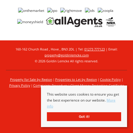
160-162 Church Road , Hove , BN3 2DL | Tel:
01273 777123
| Email:
property@goldinlemcke.com
© 2026 Goldin Lemcke All rights reserved.
Property for Sale by Region
Properties to Let by Region
Cookie Policy
Privacy Policy
Complaints Procedure
Client Money Protection Certificate
This website uses cookies to ensure you get
the best experience on our website.
More
info
Got it!