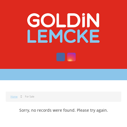
Home
For Sale
Sorry, no records were found. Please try again.