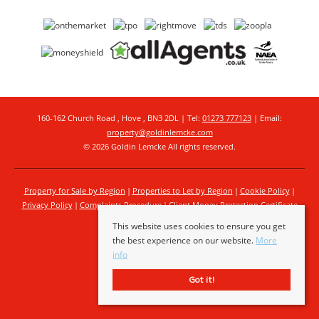
160-162 Church Road , Hove , BN3 2DL | Tel:
01273 777123
| Email:
property@goldinlemcke.com
© 2026 Goldin Lemcke All rights reserved.
Property for Sale by Region
Properties to Let by Region
Cookie Policy
Privacy Policy
Complaints Procedure
Client Money Protection Certificate
This website uses cookies to ensure you get
the best experience on our website.
More
info
Got it!