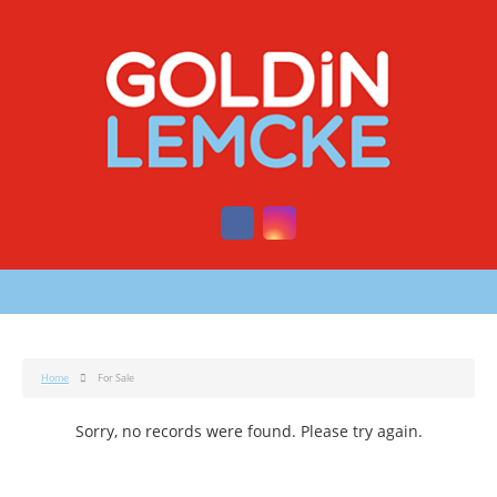
Home
For Sale
Sorry, no records were found. Please try again.