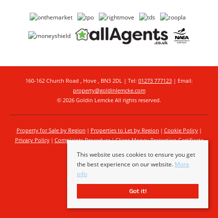
160-162 Church Road , Hove , BN3 2DL | Tel:
01273 777123
| Email:
property@goldinlemcke.com
© 2026 Goldin Lemcke All rights reserved.
Property for Sale by Region
Properties to Let by Region
Cookie Policy
Privacy Policy
Complaints Procedure
Client Money Protection Certificate
This website uses cookies to ensure you get
the best experience on our website.
More
info
Got it!