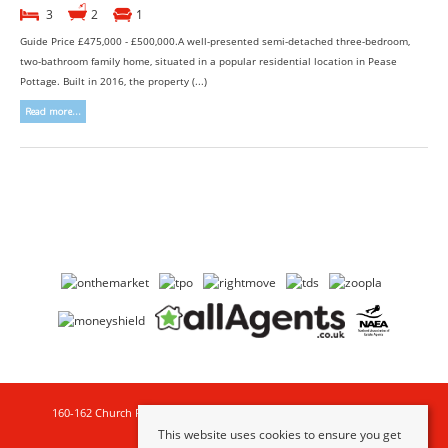
3
2
1
Guide Price £475,000 - £500,000.A well-presented semi-detached three-bedroom,
two-bathroom family home, situated in a popular residential location in Pease
Pottage. Built in 2016, the property (...)
Read more...
160-162 Church Road , Hove , BN3 2DL | Tel:
01273 777123
| Email:
property@goldinlemcke.com
This website uses cookies to ensure you get