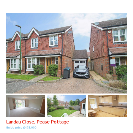
Landau Close, Pease Pottage
Guide price £475,000