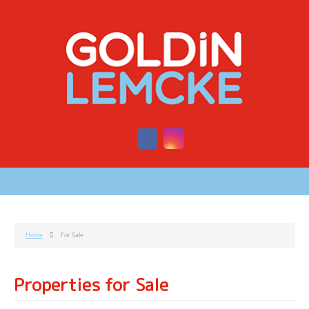
Home
For Sale
Properties for Sale