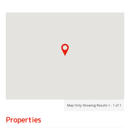
Map Only Showing Results 1 - 1 of 1
Properties